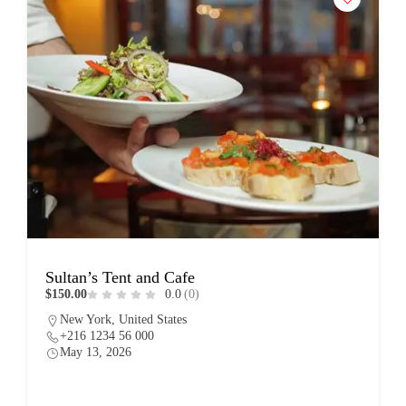
Sultan’s Tent and Cafe
$150.00
0.0
(0)
New York, United States
+216 1234 56 000
May 13, 2026