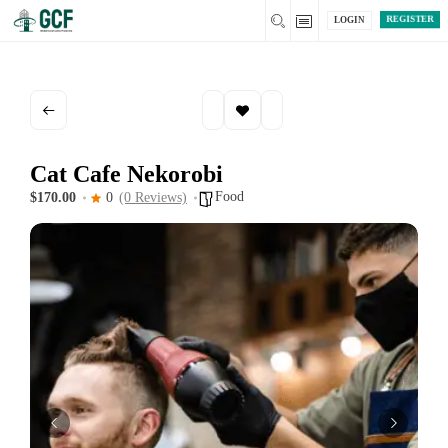
REGISTER
LOGIN
Cat Cafe Nekorobi
Food
$170.00
0
(0 Reviews)