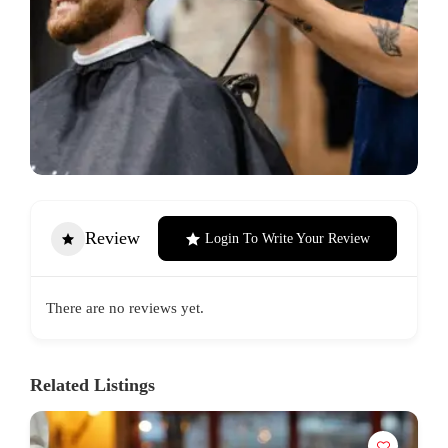
Review
Login To Write Your Review
There are no reviews yet.
Related Listings