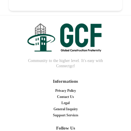
Food
0
Community to the higher level. It's easy with
Connectgcf
Informations
Privacy Policy
Contact Us
Legal
General Inquiry
Support Services
Follow Us