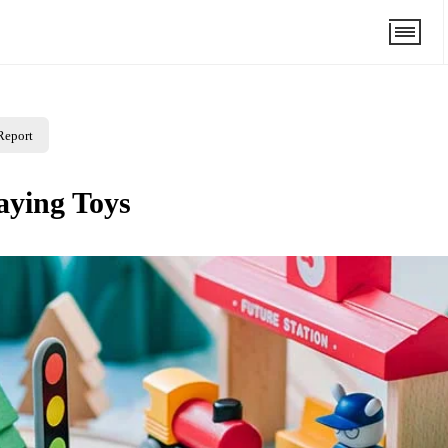
Report
laying Toys