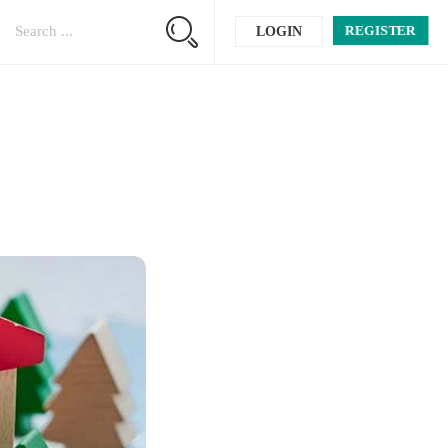
REGISTER
LOGIN