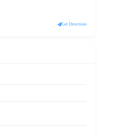
Get Directions