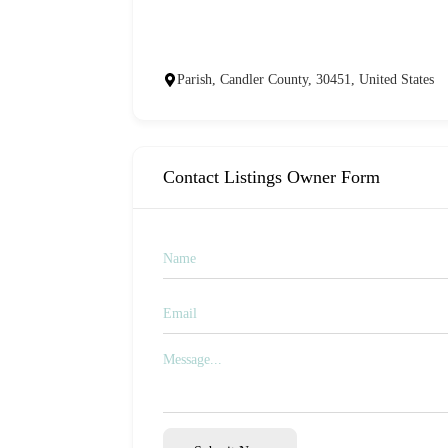
Parish, Candler County, 30451, United States
Contact Listings Owner Form