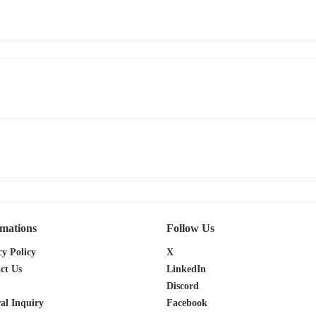
rmations
Follow Us
cy Policy
X
ct Us
LinkedIn
Discord
al Inquiry
Facebook