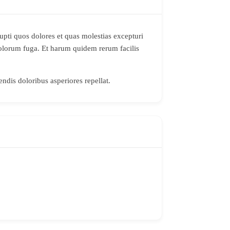
upti quos dolores et quas molestias excepturi
 dolorum fuga. Et harum quidem rerum facilis
endis doloribus asperiores repellat.