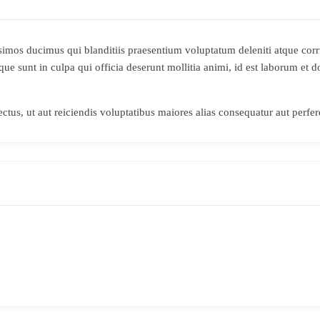
simos ducimus qui blanditiis praesentium voluptatum deleniti atque corr
ique sunt in culpa qui officia deserunt mollitia animi, id est laborum et
ctus, ut aut reiciendis voluptatibus maiores alias consequatur aut perfer