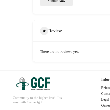
Submit Now
Review
There are no reviews yet.
Info
Priva
Conta
Community to the higher level. It's
Legal
easy with Connectgcf
Gener