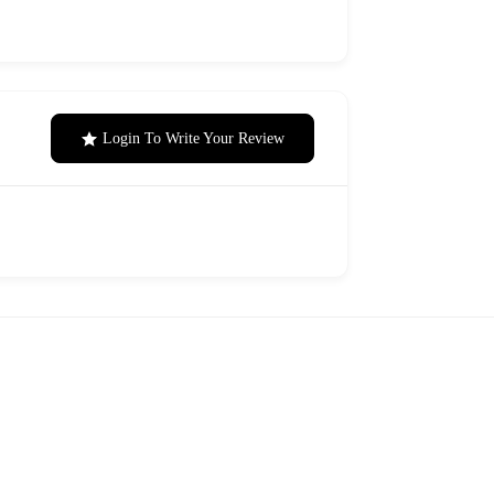
Login To Write Your Review