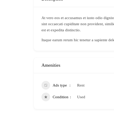
At vero eos et accusamus et iusto odio dignis
sint occaecati cupiditate non provident, simil
est et expedita distinctio.
Itaque earum rerum hic tenetur a sapiente dele
Amenities
Ads type
Rent
Condition
Used