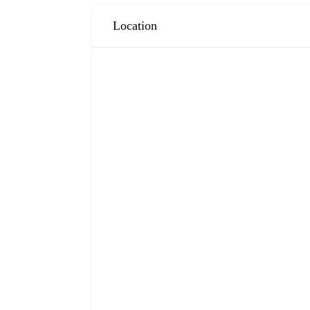
Location