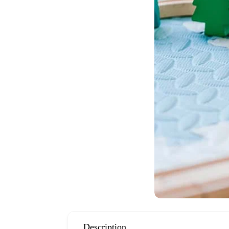
Description