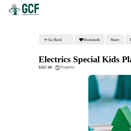
Go Back
Bookmark
Share
Electrics Special Kids P
Property
$567.00