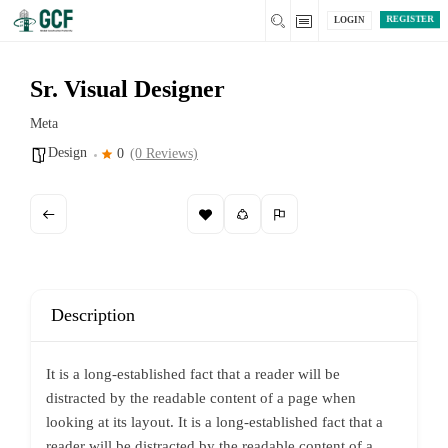
REGISTER
LOGIN
Sr. Visual Designer
Meta
Design
0
(0 Reviews)
Description
It is a long-established fact that a reader will be
distracted by the readable content of a page when
looking at its layout. It is a long-established fact that a
reader will be distracted by the readable content of a