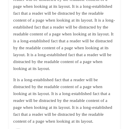
page when looking at its layout. It is a long-established
fact that a reader will be distracted by the readable
content of a page when looking at its layout. It is a long-
established fact that a reader will be distracted by the
readable content of a page when looking at its layout. It
is a long-established fact that a reader will be distracted
by the readable content of a page when looking at its
layout. It is a long-established fact that a reader will be
distracted by the readable content of a page when
looking at its layout.
It is a long-established fact that a reader will be
distracted by the readable content of a page when
looking at its layout. It is a long-established fact that a
reader will be distracted by the readable content of a
page when looking at its layout. It is a long-established
fact that a reader will be distracted by the readable
content of a page when looking at its layout.