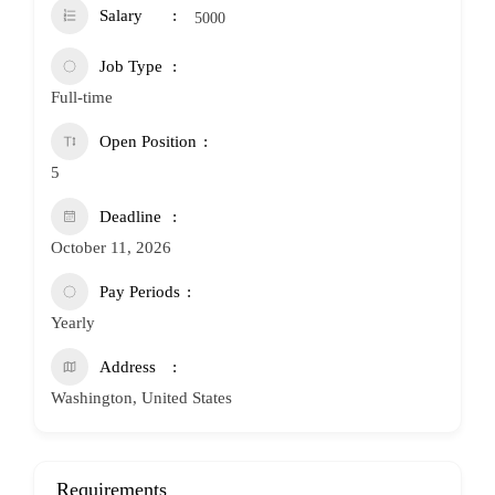
Salary
5000
Job Type
Full-time
Open Position
5
Deadline
October 11, 2026
Pay Periods
Yearly
Address
Washington, United States
Requirements