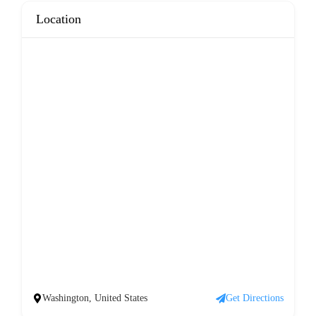
Location
Washington, United States
Get Directions