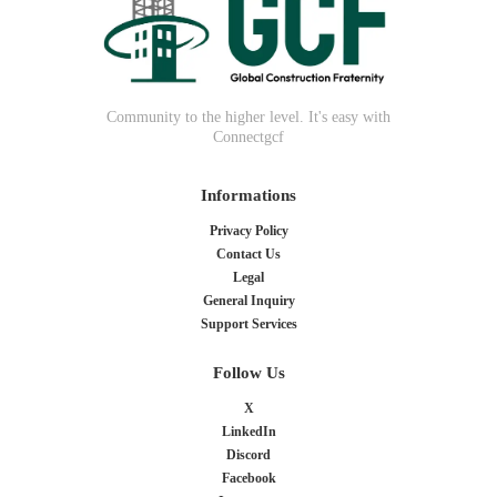
Community to the higher level. It's easy with
Connectgcf
Informations
Privacy Policy
Contact Us
Legal
General Inquiry
Support Services
Follow Us
X
LinkedIn
Discord
Facebook