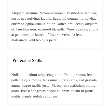
Aliquam eu nunc. Vivamus laoreet. Vestibulum facilisis,
purus nec pulvinar iaculis, ligula mi congue nunc, vitae
euismod ligula urna in dolor. Donec orci lectus, aliquam
ut, faucibus non, euismod id, nulla. Nunc egestas, augue
at pellentesque laoreet, felis eros vehicula leo, at
malesuada velit leo quis pede.
Preferable Skills
Nullam tincidunt adipiscing enim. Proin pretium, leo ac
pellentesque mollis, felis nunc ultrices eros, sed gravida
augue augue mollis justo. Maecenas vestibulum mollis
diam. Praesent egestas neque eu enim. Etiam ut purus
mattis mauris sodales aliquam.