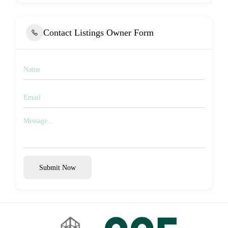
Contact Listings Owner Form
Submit Now