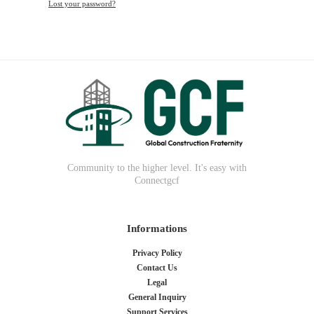
Lost your password?
Community to the higher level. It's easy with
Connectgcf
Informations
Privacy Policy
Contact Us
Legal
General Inquiry
Support Services