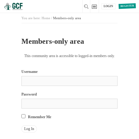
REGISTER
LOGIN
You are here:
Home
/
Members-only area
Members-only area
This community area is accessible to logged-in members only.
Username
Password
Remember Me