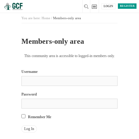
REGISTER
LOGIN
You are here:
Home
/
Members-only area
Members-only area
This community area is accessible to logged-in members only.
Username
Password
Remember Me