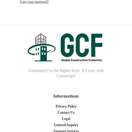
Lost your password?
Community to the higher level. It's easy with
Connectgcf
Informations
Privacy Policy
Contact Us
Legal
General Inquiry
Support Services