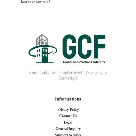
Lost your password?
Community to the higher level. It's easy with
Connectgcf
Informations
Privacy Policy
Contact Us
Legal
General Inquiry
Support Services