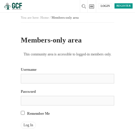
REGISTER
LOGIN
You are here:
Home
/
Members-only area
Members-only area
This community area is accessible to logged-in members only.
Username
Password
Remember Me