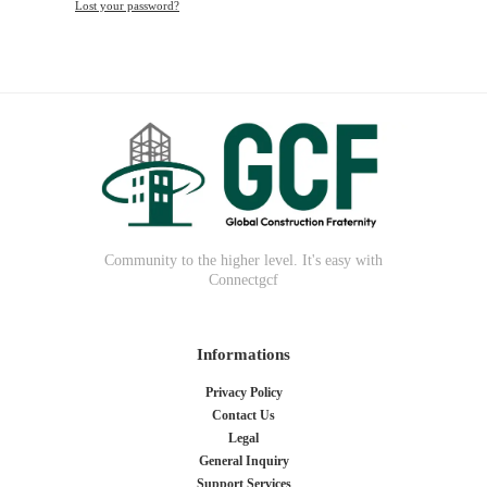
Lost your password?
Community to the higher level. It's easy with
Connectgcf
Informations
Privacy Policy
Contact Us
Legal
General Inquiry
Support Services