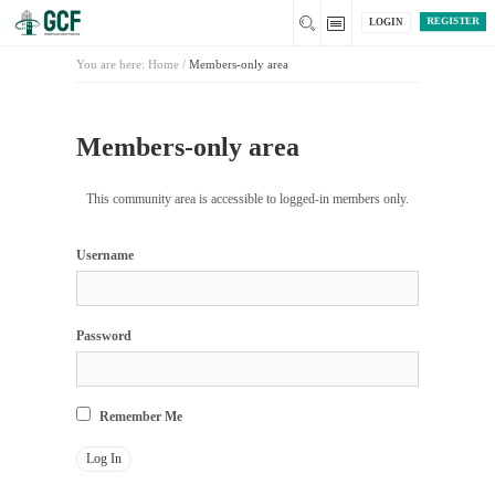
REGISTER
LOGIN
You are here:
Home
/
Members-only area
Members-only area
This community area is accessible to logged-in members only.
Username
Password
Remember Me