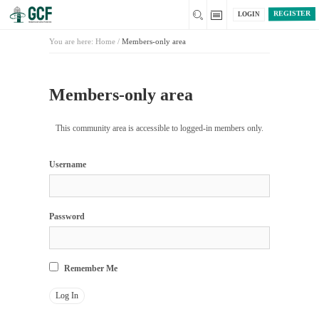
REGISTER
LOGIN
You are here:
Home
/
Members-only area
Members-only area
This community area is accessible to logged-in members only.
Username
Password
Remember Me