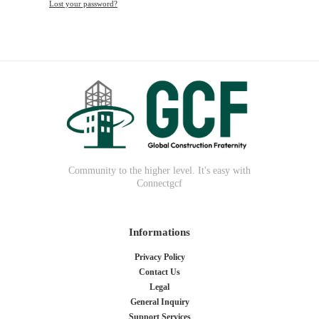
Lost your password?
Community to the higher level. It's easy with
Connectgcf
Informations
Privacy Policy
Contact Us
Legal
General Inquiry
Support Services