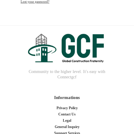
Lost your password?
Community to the higher level. It's easy with
Connectgcf
Informations
Privacy Policy
Contact Us
Legal
General Inquiry
Support Services