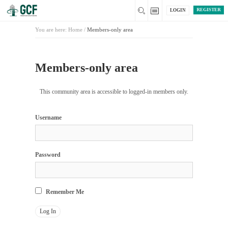
REGISTER
LOGIN
You are here:
Home
/
Members-only area
Members-only area
This community area is accessible to logged-in members only.
Username
Password
Remember Me