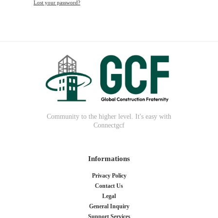
Lost your password?
Community to the higher level. It's easy with
Connectgcf
Informations
Privacy Policy
Contact Us
Legal
General Inquiry
Support Services