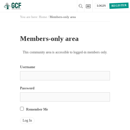
REGISTER
LOGIN
You are here:
Home
/
Members-only area
Members-only area
This community area is accessible to logged-in members only.
Username
Password
Remember Me