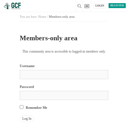
REGISTER
LOGIN
You are here:
Home
/
Members-only area
Members-only area
This community area is accessible to logged-in members only.
Username
Password
Remember Me