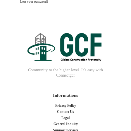
Lost your password?
Community to the higher level. It's easy with
Connectgcf
Informations
Privacy Policy
Contact Us
Legal
General Inquiry
Support Services