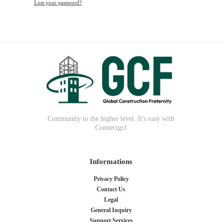
Lost your password?
Community to the higher level. It's easy with
Connectgcf
Informations
Privacy Policy
Contact Us
Legal
General Inquiry
Support Services