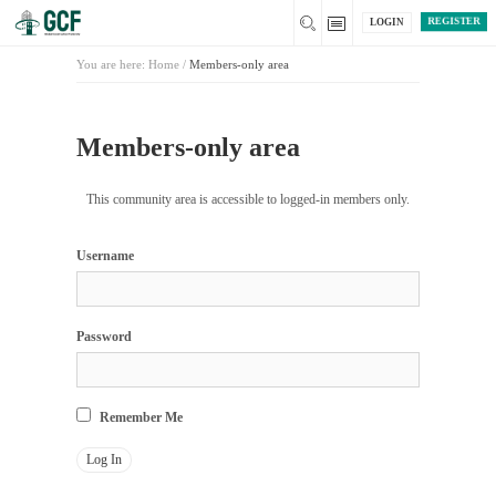
REGISTER
LOGIN
You are here:
Home
/
Members-only area
Members-only area
This community area is accessible to logged-in members only.
Username
Password
Remember Me