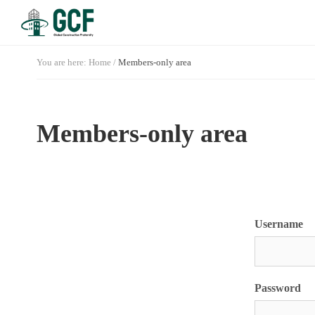
You are here:
Home
/
Members-only area
Members-only area
Username
Password