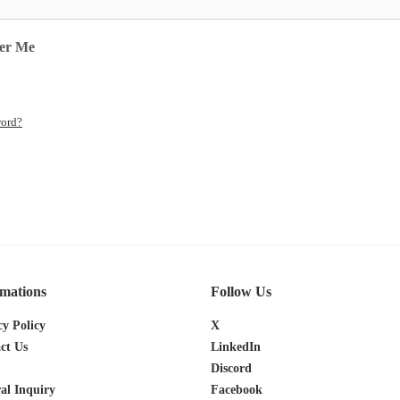
er Me
word?
rmations
Follow Us
cy Policy
X
ct Us
LinkedIn
Discord
al Inquiry
Facebook