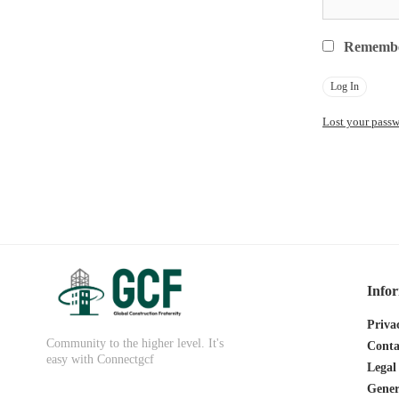
Rememb
Lost your pass
Info
Priva
Community to the higher level. It's
Conta
easy with Connectgcf
Legal
Gener