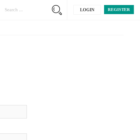
REGISTER
LOGIN