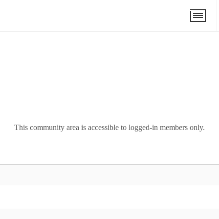
This community area is accessible to logged-in members only.