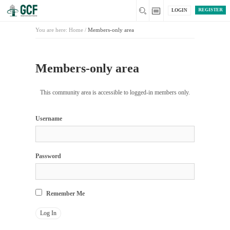
REGISTER
LOGIN
You are here:
Home
/
Members-only area
Members-only area
This community area is accessible to logged-in members only.
Username
Password
Remember Me