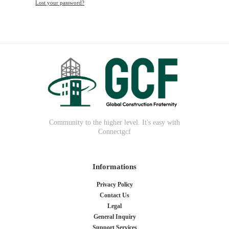
Lost your password?
Community to the higher level. It's easy with
Connectgcf
Informations
Privacy Policy
Contact Us
Legal
General Inquiry
Support Services