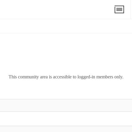
This community area is accessible to logged-in members only.