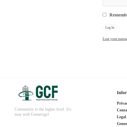
Rememb
Lost your pass
Info
Priva
Community to the higher level. It's
Conta
easy with Connectgcf
Legal
Gener