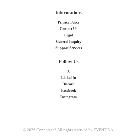
Informations
Privacy Policy
Contact Us
Legal
General Inquiry
Support Services
Follow Us
X
LinkedIn
Discord
Facebook
Instagram
© 2026 Connectgcf. All rights reserved by EVENTINA.