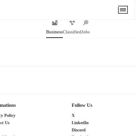
Business
Classified
Jobs
rmations
Follow Us
cy Policy
X
ct Us
LinkedIn
Discord