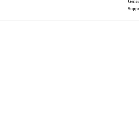
Gener
Suppo