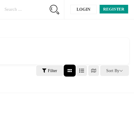
REGISTER
LOGIN
Filter
Sort By