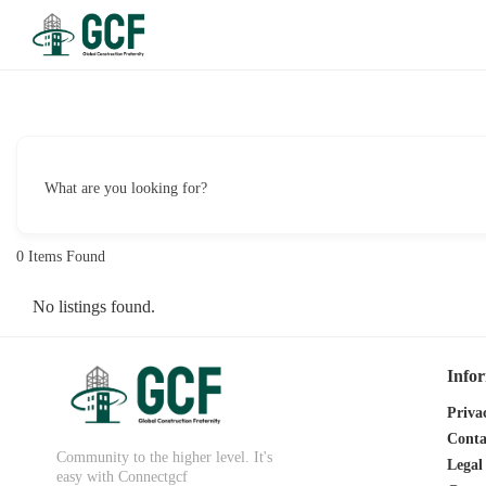
What are you looking for?
0
Items Found
No listings found.
Info
Priva
Conta
Community to the higher level. It's
Legal
easy with Connectgcf