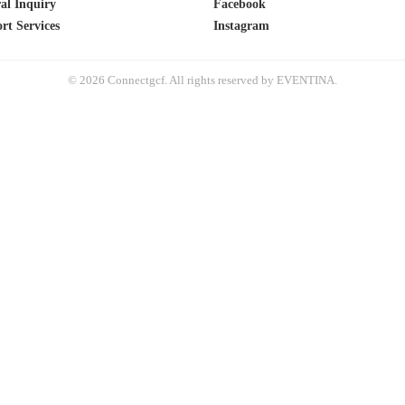
al Inquiry
Facebook
rt Services
Instagram
© 2026 Connectgcf. All rights reserved by EVENTINA.