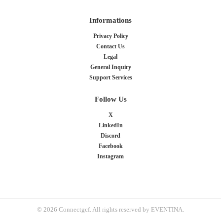
Informations
Privacy Policy
Contact Us
Legal
General Inquiry
Support Services
Follow Us
X
LinkedIn
Discord
Facebook
Instagram
© 2026 Connectgcf. All rights reserved by EVENTINA.