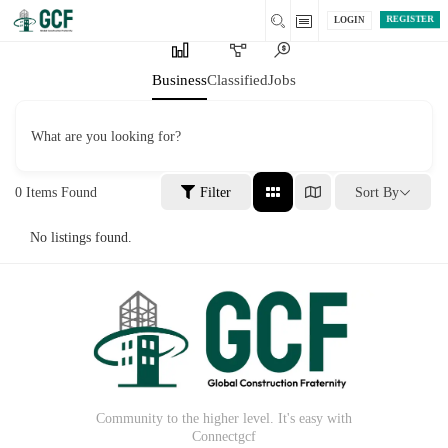
REGISTER
LOGIN
Business
Classified
Jobs
What are you looking for?
0
Items Found
Filter
Sort By
No listings found.
Community to the higher level. It's easy with
Connectgcf