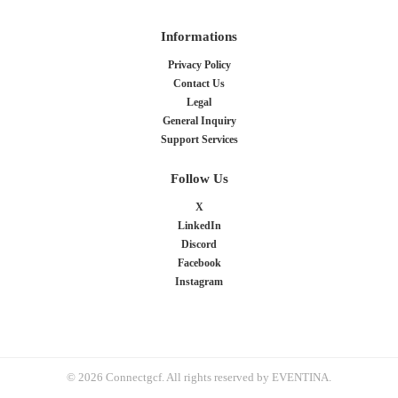
Informations
Privacy Policy
Contact Us
Legal
General Inquiry
Support Services
Follow Us
X
LinkedIn
Discord
Facebook
Instagram
© 2026 Connectgcf. All rights reserved by EVENTINA.