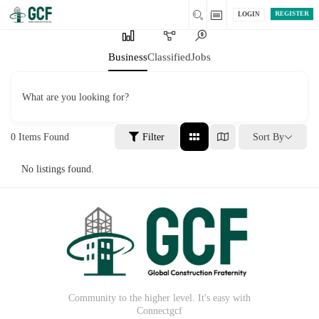
REGISTER
LOGIN
Business
Classified
Jobs
What are you looking for?
0
Items Found
Filter
Sort By
No listings found.
Community to the higher level. It's easy with
Connectgcf