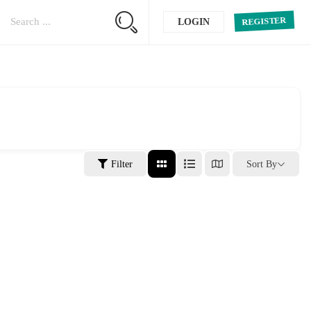
REGISTER
LOGIN
Filter
Sort By