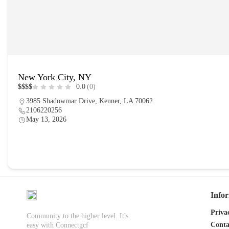
New York City, NY
$
$
$
$
0.0
(0)
3985 Shadowmar Drive, Kenner, LA 70062
2106220256
May 13, 2026
place
Info
Priva
Community to the higher level. It's
Conta
easy with Connectgcf