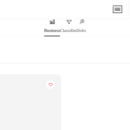
Business
Classified
Jobs