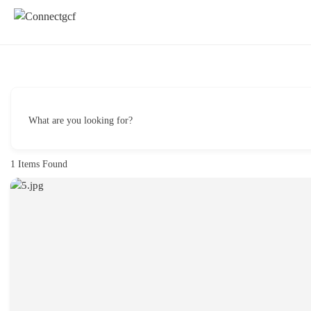
What are you looking for?
1
Items Found