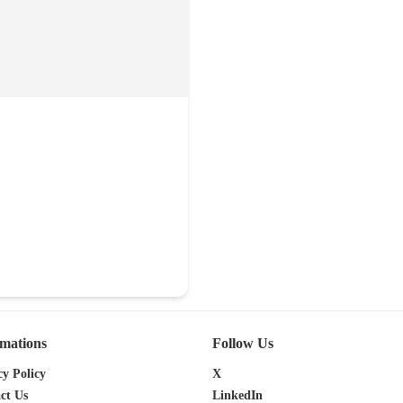
0
rmations
Follow Us
cy Policy
X
ct Us
LinkedIn