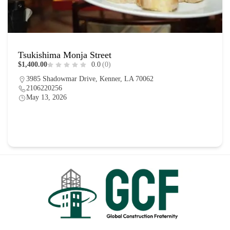
Tsukishima Monja Street
$1,400.00
0.0
(0)
3985 Shadowmar Drive, Kenner, LA 70062
2106220256
May 13, 2026
Homes
0