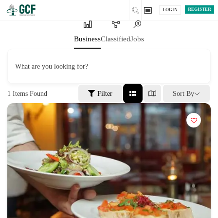
REGISTER
LOGIN
Business
Classified
Jobs
What are you looking for?
1
Items Found
Filter
Sort By