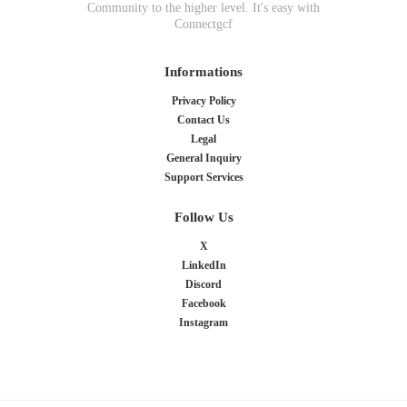
Community to the higher level. It's easy with
Connectgcf
Informations
Privacy Policy
Contact Us
Legal
General Inquiry
Support Services
Follow Us
X
LinkedIn
Discord
Facebook
Instagram