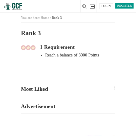
REGISTER
LOGIN
You are here:
Home
/
Rank 3
Rank 3
1 Requirement
Reach a balance of 3000 Points
Most Liked
Advertisement