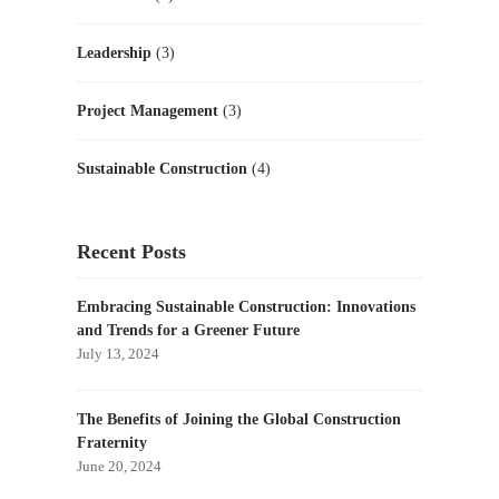
Leadership
(3)
Project Management
(3)
Sustainable Construction
(4)
Recent Posts
Embracing Sustainable Construction: Innovations
and Trends for a Greener Future
July 13, 2024
The Benefits of Joining the Global Construction
Fraternity
June 20, 2024