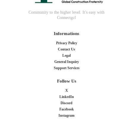
Community to the higher level. It's easy with
Connectgcf
Informations
Privacy Policy
Contact Us
Legal
General Inquiry
Support Services
Follow Us
X
LinkedIn
Discord
Facebook
Instagram