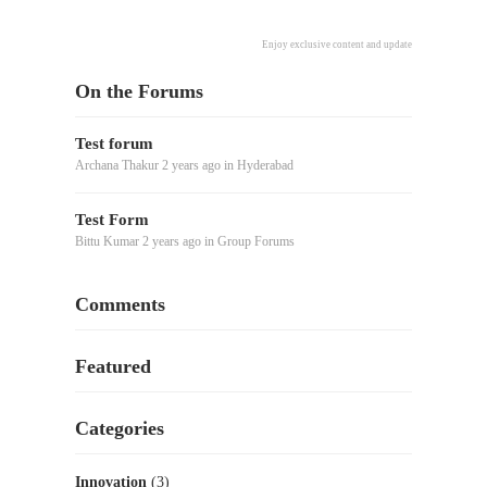
Enjoy exclusive content and updates delivered directl
On the Forums
Test forum
Archana Thakur
2 years ago
in
Hyderabad
Test Form
Bittu Kumar
2 years ago
in
Group Forums
Comments
Featured
Categories
Innovation
(3)