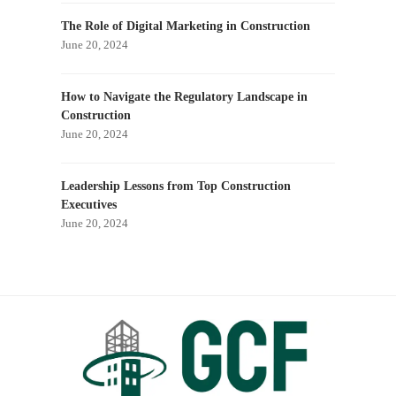
The Role of Digital Marketing in Construction
June 20, 2024
How to Navigate the Regulatory Landscape in
Construction
June 20, 2024
Leadership Lessons from Top Construction
Executives
June 20, 2024