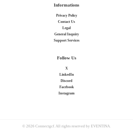
Informations
Privacy Policy
Contact Us
Legal
General Inquiry
Support Services
Follow Us
X
LinkedIn
Discord
Facebook
Instagram
© 2026 Connectgcf. All rights reserved by EVENTINA.