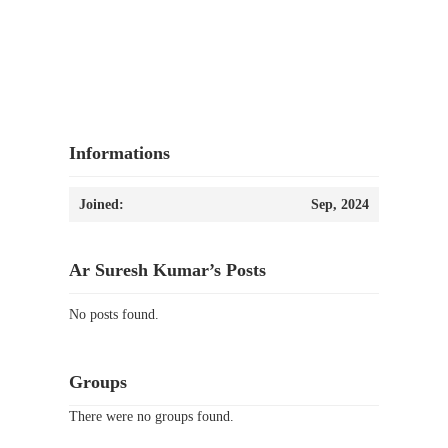
Informations
Joined:
Sep, 2024
Ar Suresh Kumar’s Posts
No posts found.
Groups
There were no groups found.