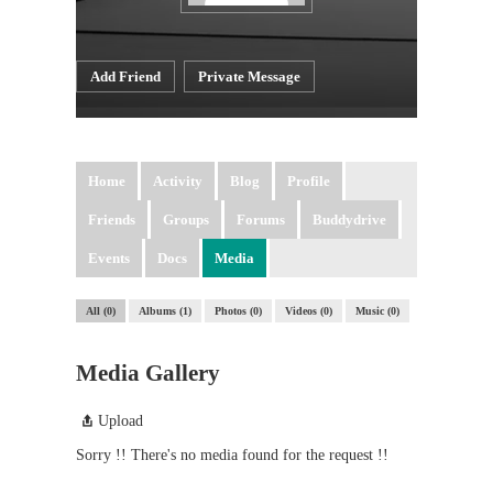
Add Friend
Private Message
Home
Activity
Blog
Profile
Friends
Groups
Forums
Buddydrive
Events
Docs
Media
All
0
Albums
1
Photos
0
Videos
0
Music
0
Media Gallery
Upload
Sorry !! There's no media found for the request !!