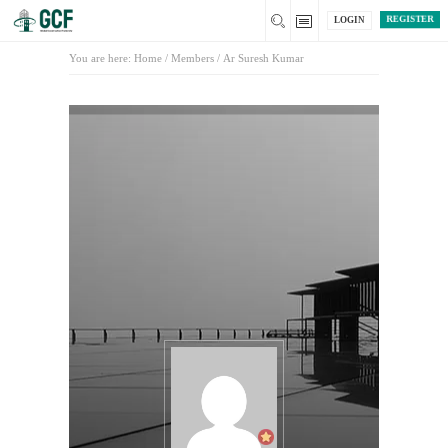
REGISTER
LOGIN
You are here:
Home
/
Members
/
Ar Suresh Kumar