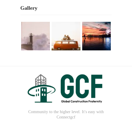
Gallery
Community to the higher level. It's easy with
Connectgcf