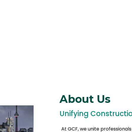
About Us
Unifying Constructi
At GCF, we unite professionals