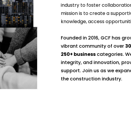
industry to foster collaboratio
mission is to create a suppo
knowledge, access opportunitie
Founded in 2016, GCF has gr
vibrant community of over
3
250+ business
categories. We
integrity, and innovation, pr
support. Join us as we expan
the construction industry.