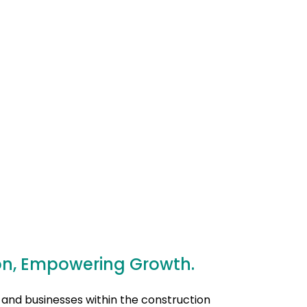
on, Empowering Growth.
 and businesses within the construction