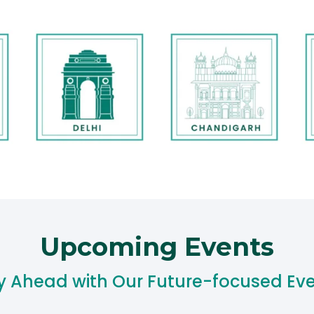
Upcoming Events​
y Ahead with Our Future-focused Eve