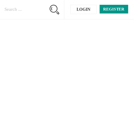
REGISTER
LOGIN