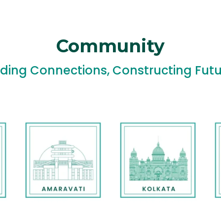
Community
lding Connections, Constructing Futu