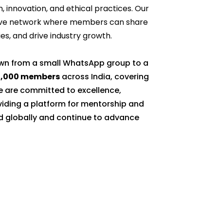
n, innovation, and ethical practices. Our
rtive network where members can share
s, and drive industry growth.
own from a small WhatsApp group to a
0,000 members
across India, covering
 are committed to excellence,
oviding a platform for mentorship and
d globally and continue to advance