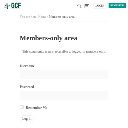
REGISTER
LOGIN
You are here:
Home
/
Members-only area
Members-only area
This community area is accessible to logged-in members only.
Username
Password
Remember Me