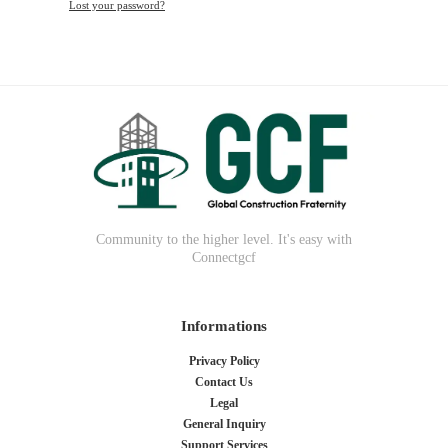
Lost your password?
Community to the higher level. It's easy with
Connectgcf
Informations
Privacy Policy
Contact Us
Legal
General Inquiry
Support Services