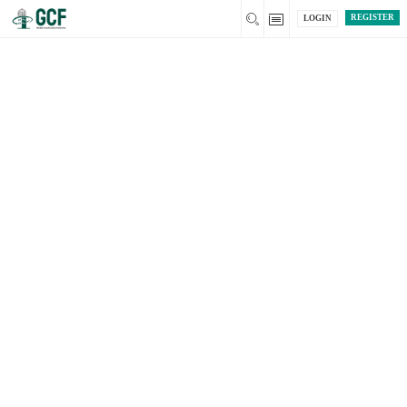
REGISTER
LOGIN