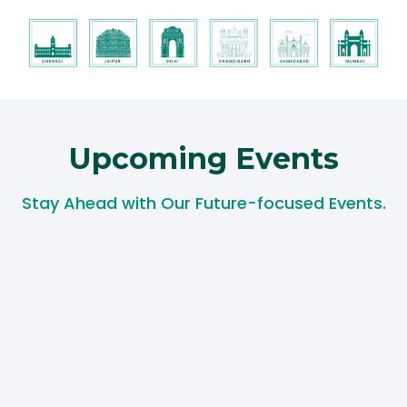
Upcoming Events​
Stay Ahead with Our Future-focused Events.