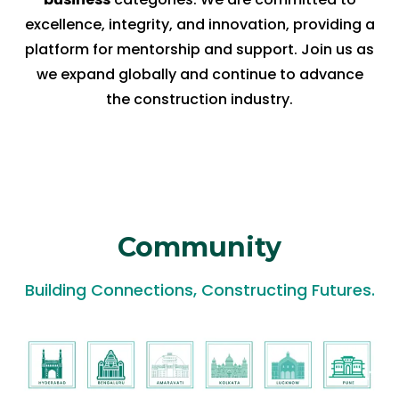
excellence, integrity, and innovation, providing a
platform for mentorship and support. Join us as
we expand globally and continue to advance
the construction industry.
Community
Building Connections, Constructing Futures.