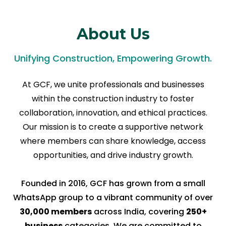
About Us
Unifying Construction, Empowering Growth.
At GCF, we unite professionals and businesses
within the construction industry to foster
collaboration, innovation, and ethical practices.
Our mission is to create a supportive network
where members can share knowledge, access
opportunities, and drive industry growth.
Founded in 2016, GCF has grown from a small
WhatsApp group to a vibrant community of over
30,000 members
across India, covering
250+
business
categories. We are committed to