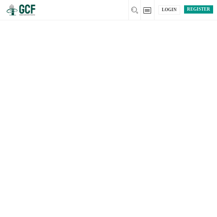
REGISTER
LOGIN