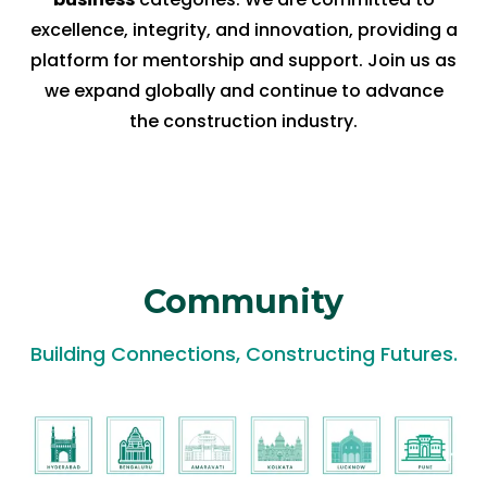
excellence, integrity, and innovation, providing a
platform for mentorship and support. Join us as
we expand globally and continue to advance
the construction industry.
Community
Building Connections, Constructing Futures.