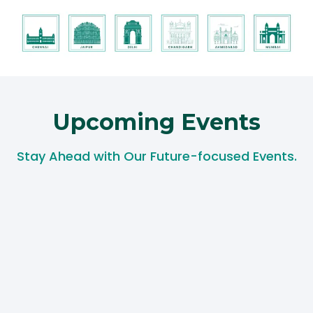
Upcoming Events​
Stay Ahead with Our Future-focused Events.