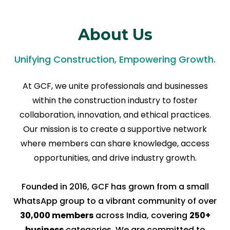
About Us
Unifying Construction, Empowering Growth.
At GCF, we unite professionals and businesses
within the construction industry to foster
collaboration, innovation, and ethical practices.
Our mission is to create a supportive network
where members can share knowledge, access
opportunities, and drive industry growth.
Founded in 2016, GCF has grown from a small
WhatsApp group to a vibrant community of over
30,000 members
across India, covering
250+
business
categories. We are committed to