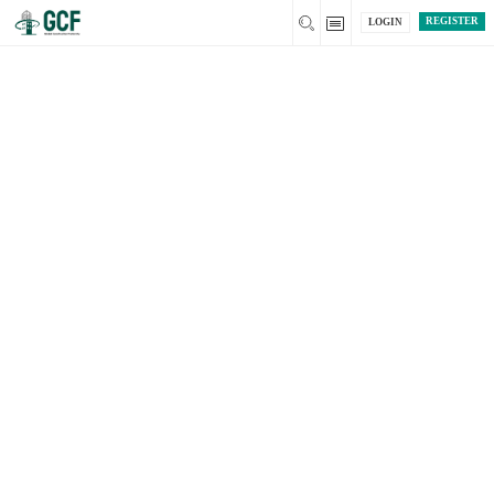
REGISTER
LOGIN