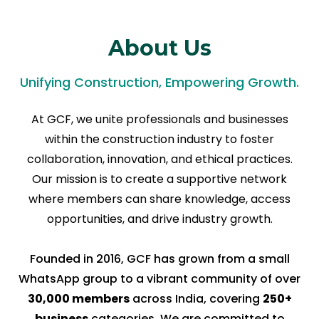
About Us
Unifying Construction, Empowering Growth.
At GCF, we unite professionals and businesses
within the construction industry to foster
collaboration, innovation, and ethical practices.
Our mission is to create a supportive network
where members can share knowledge, access
opportunities, and drive industry growth.
Founded in 2016, GCF has grown from a small
WhatsApp group to a vibrant community of over
30,000 members
across India, covering
250+
business
categories. We are committed to