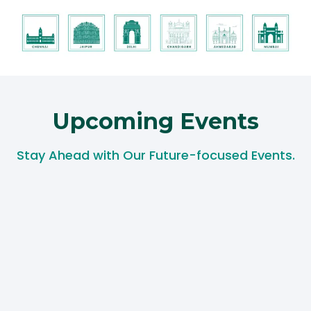
Upcoming Events​
Stay Ahead with Our Future-focused Events.