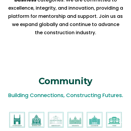
excellence, integrity, and innovation, providing a
platform for mentorship and support. Join us as
we expand globally and continue to advance
the construction industry.
Community
Building Connections, Constructing Futures.