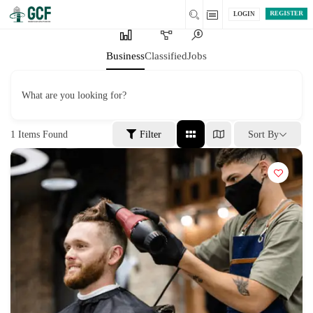
REGISTER
LOGIN
Business
Classified
Jobs
What are you looking for?
1
Items Found
Filter
Sort By