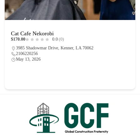
Cat Cafe Nekorobi
$170.00
0.0
(0)
3985 Shadowmar Drive, Kenner, LA 70062
2106220256
May 13, 2026
Food
0