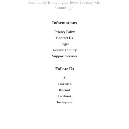
Community to the higher level. It's easy with
Connectgcf
Informations
Privacy Policy
Contact Us
Legal
General Inquiry
Support Services
Follow Us
X
LinkedIn
Discord
Facebook
Instagram