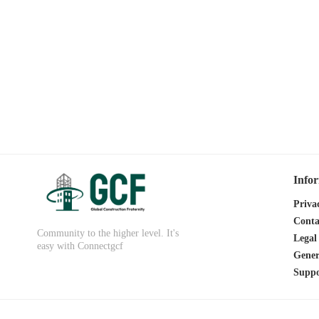
Info
Priva
Conta
Community to the higher level. It's
Legal
easy with Connectgcf
Gener
Suppo