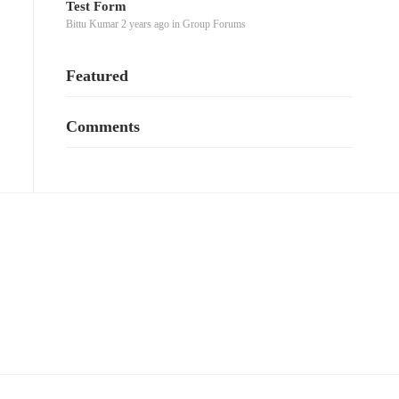
Test Form
Bittu Kumar
2 years ago
in
Group Forums
Featured
Comments