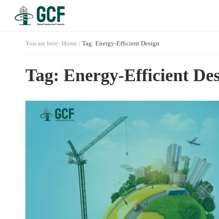
You are here:
Home
/
Tag: Energy-Efficient Design
Tag: Energy-Efficient De