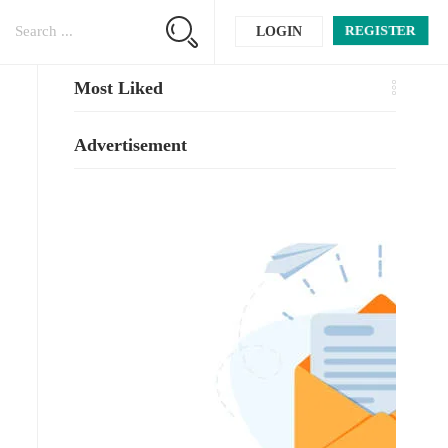
REGISTER
LOGIN
Most Liked
Advertisement