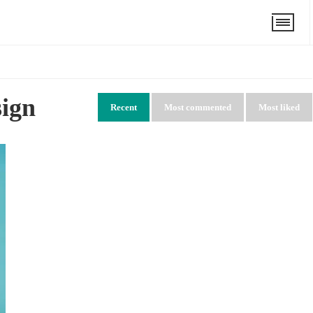
sign
Recent
Most commented
Most liked