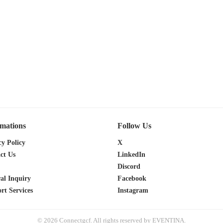
rmations
Follow Us
cy Policy
X
ct Us
LinkedIn
Discord
al Inquiry
Facebook
rt Services
Instagram
© 2026 Connectgcf. All rights reserved by EVENTINA.