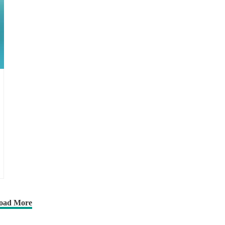
oad More