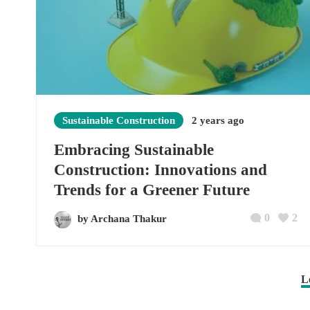
Sustainable Construction
2 years ago
Embracing Sustainable
Construction: Innovations and
Trends for a Greener Future
0
2
by Archana Thakur
L