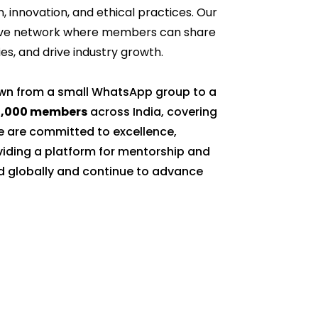
n, innovation, and ethical practices. Our
rtive network where members can share
s, and drive industry growth.
own from a small WhatsApp group to a
0,000 members
across India, covering
 are committed to excellence,
oviding a platform for mentorship and
d globally and continue to advance