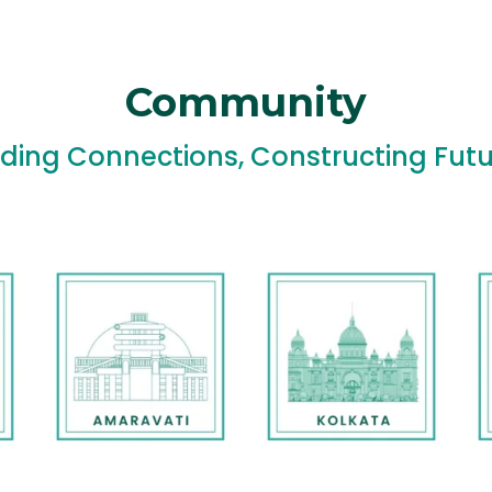
Community
lding Connections, Constructing Futu