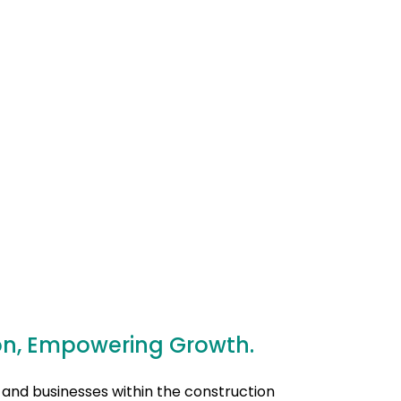
on, Empowering Growth.
 and businesses within the construction