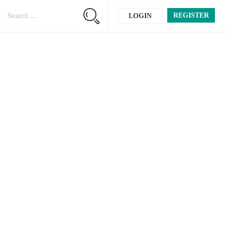
REGISTER
LOGIN