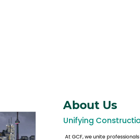
About Us
Unifying Constructi
At GCF, we unite professionals