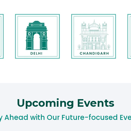
Upcoming Events​
y Ahead with Our Future-focused Eve