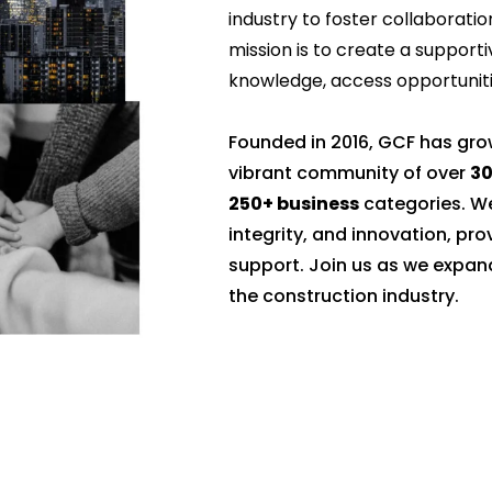
industry to foster collaboratio
mission is to create a suppo
knowledge, access opportunitie
Founded in 2016, GCF has gr
vibrant community of over
3
250+ business
categories. We
integrity, and innovation, pr
support. Join us as we expan
the construction industry.