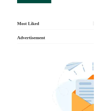
Most Liked
Advertisement