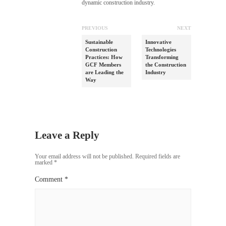
dynamic construction industry.
PREVIOUS
NEXT
Sustainable
Innovative
Construction
Technologies
Practices: How
Transforming
GCF Members
the Construction
are Leading the
Industry
Way
Leave a Reply
Your email address will not be published.
Required fields are
marked
*
Comment
*