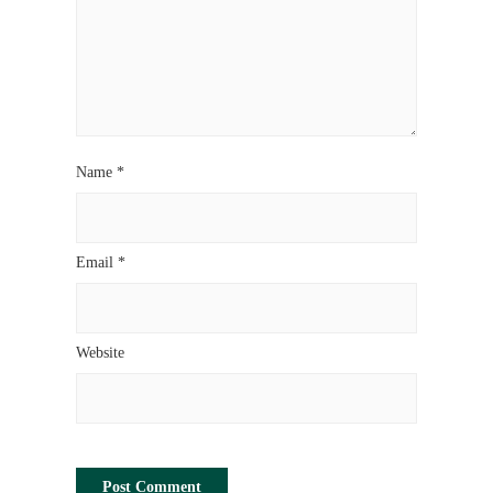
Name
*
Email
*
Website