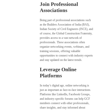
Join Professional
Associations
Being part of professional associations such
as the Builders Association of India (BAI),
Indian Society of Civil Engineers (ISCE), and
of course, the Global Construction Fraternity,
provides access to a vast network of
professionals. These associations often
organize networking events, webinars, and
training sessions, offering valuable
opportunities to connect with industry experts
and stay updated on the latest trends.
Leverage Online
Platforms
In today’s digital age, online networking is
just as important as face-to-face interactions.
Platforms like LinkedIn, Facebook Groups,
and industry-specific forums can help GCF
members connect with other professionals,
share insights, and stay informed about