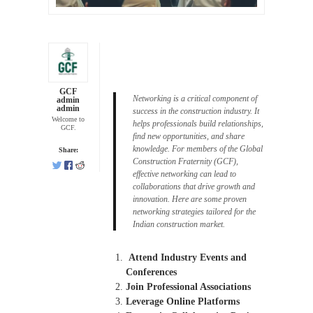
GCF
Networking is a critical component of
admin
admin
success in the construction industry. It
Welcome to
helps professionals build relationships,
GCF.
find new opportunities, and share
knowledge. For members of the Global
Share:
Construction Fraternity (GCF),
effective networking can lead to
collaborations that drive growth and
innovation. Here are some proven
networking strategies tailored for the
Indian construction market.
Attend Industry Events and
Conferences
Join Professional Associations
Leverage Online Platforms