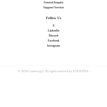
General Inquiry
Support Services
Follow Us
X
LinkedIn
Discord
Facebook
Instagram
© 2026 Connectgcf. All rights reserved by EVENTINA.