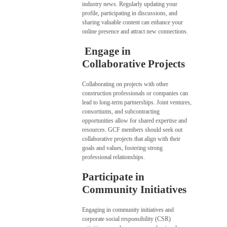
industry news. Regularly updating your
profile, participating in discussions, and
sharing valuable content can enhance your
online presence and attract new connections.
Engage in
Collaborative Projects
Collaborating on projects with other
construction professionals or companies can
lead to long-term partnerships. Joint ventures,
consortiums, and subcontracting
opportunities allow for shared expertise and
resources. GCF members should seek out
collaborative projects that align with their
goals and values, fostering strong
professional relationships.
Participate in
Community Initiatives
Engaging in community initiatives and
corporate social responsibility (CSR)