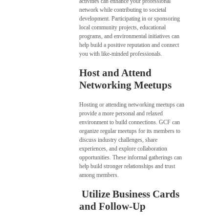
activities can enhance your professional
network while contributing to societal
development. Participating in or sponsoring
local community projects, educational
programs, and environmental initiatives can
help build a positive reputation and connect
you with like-minded professionals.
Host and Attend
Networking Meetups
Hosting or attending networking meetups can
provide a more personal and relaxed
environment to build connections. GCF can
organize regular meetups for its members to
discuss industry challenges, share
experiences, and explore collaboration
opportunities. These informal gatherings can
help build stronger relationships and trust
among members.
Utilize Business Cards
and Follow-Up