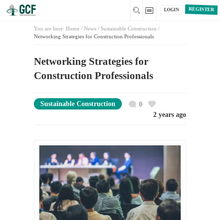
REGISTER
LOGIN
You are here:
Home
/
News /
Sustainable Construction
/
Networking Strategies for Construction Professionals
Networking Strategies for
Construction Professionals
Sustainable Construction
0
2 years ago