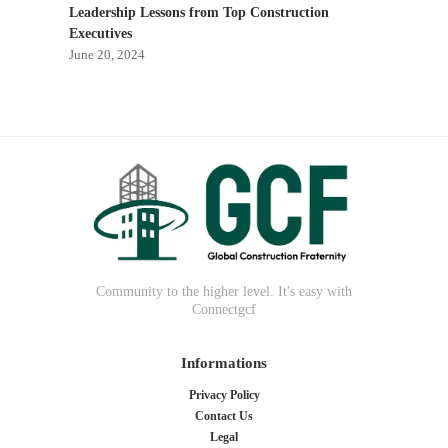
Leadership Lessons from Top Construction
Executives
June 20, 2024
Community to the higher level. It's easy with
Connectgcf
Informations
Privacy Policy
Contact Us
Legal