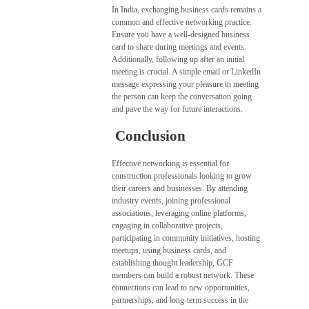
In India, exchanging business cards remains a
common and effective networking practice.
Ensure you have a well-designed business
card to share during meetings and events.
Additionally, following up after an initial
meeting is crucial. A simple email or LinkedIn
message expressing your pleasure in meeting
the person can keep the conversation going
and pave the way for future interactions.
Conclusion
Effective networking is essential for
construction professionals looking to grow
their careers and businesses. By attending
industry events, joining professional
associations, leveraging online platforms,
engaging in collaborative projects,
participating in community initiatives, hosting
meetups, using business cards, and
establishing thought leadership, GCF
members can build a robust network. These
connections can lead to new opportunities,
partnerships, and long-term success in the