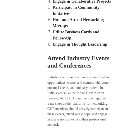
Engage in Collaborative Projects
Participate in Community
Initiatives
Host and Attend Networking
Meetups
Utilize Business Cards and
Follow-Up
Engage in Thought Leadership
Attend Industry Events
and Conferences
Industry events and conferences are excellent
opportunities to meet and connect with peers,
potential clients, and industry leaders. In
India, events like the Indian Construction
Festival, ACETECH, and various regional
trade shows offer platforms for networking.
GCF members should actively participate in
these events, attend workshops, and engage
in discussions to expand their professional
network.