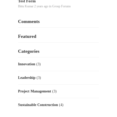
Test Form
Bittu Kumar
2 years ago
in
Group Forums
Comments
Featured
Categories
Innovation
(3)
Leadership
(3)
Project Management
(3)
Sustainable Construction
(4)