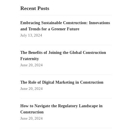
Recent Posts
Embracing Sustainable Construction: Innovations
and Trends for a Greener Future
July 13, 2024
The Benefits of Joining the Global Construction
Fraternity
June 20, 2024
The Role of Digital Marketing in Construction
June 20, 2024
How to Navigate the Regulatory Landscape in
Construction
June 20, 2024