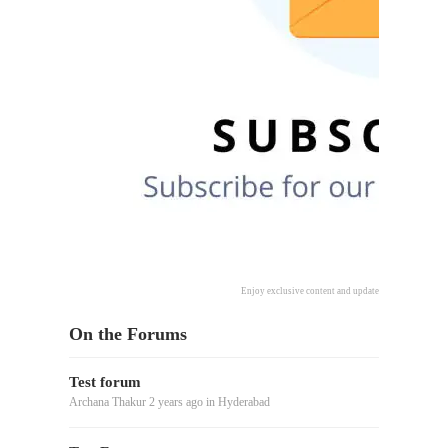
Enjoy exclusive content and updates delivered directl
On the Forums
Test forum
Archana Thakur
2 years ago
in
Hyderabad