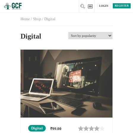
REGISTER
LOGIN
Home
/
Shop
/ Digital
Digital
Digital
₹
99.00