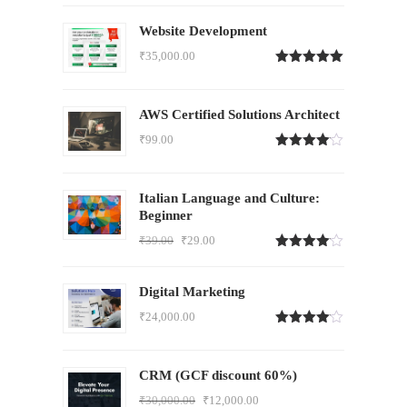
Website Development
₹
35,000.00
Rated
5.00
out of 5
AWS Certified Solutions Architect
₹
99.00
Rated
4.00
out
of 5
Italian Language and Culture:
Beginner
₹
39.00
₹
29.00
Rated
4.00
out
of 5
Digital Marketing
₹
24,000.00
Rated
4.00
out
of 5
CRM (GCF discount 60%)
₹
30,000.00
₹
12,000.00