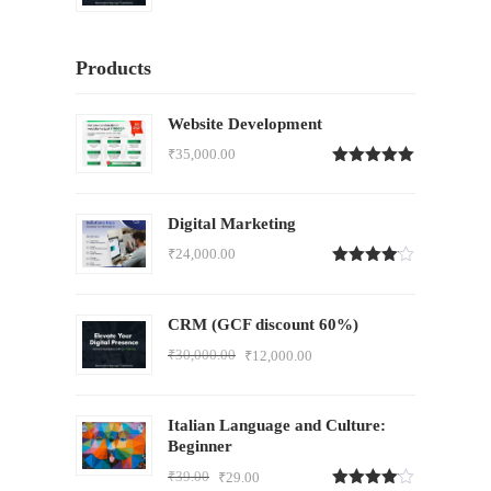
Products
Website Development
₹
35,000.00
Rated
5.00
out of 5
Digital Marketing
₹
24,000.00
Rated
4.00
out
of 5
CRM (GCF discount 60%)
₹
30,000.00
₹
12,000.00
Italian Language and Culture:
Beginner
₹
39.00
₹
29.00