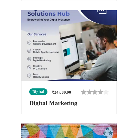
Digital
₹
24,000.00
Digital Marketing