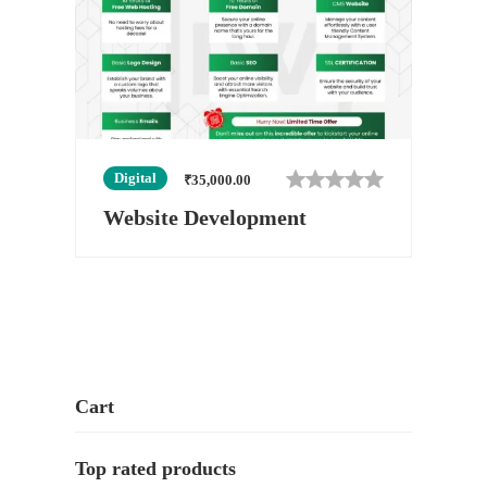
Digital
₹
35,000.00
Website Development
Cart
Top rated products