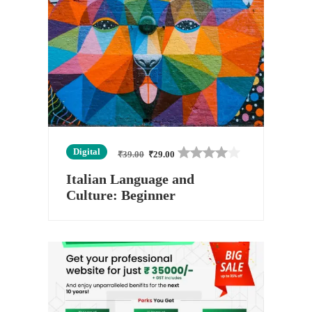
Digital
₹
39.00
₹
29.00
Italian Language and
Culture: Beginner