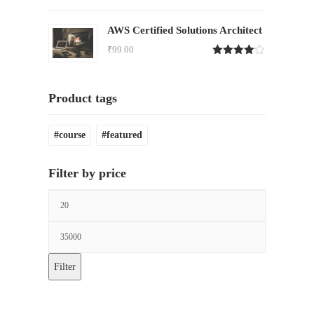
Rated
4.00
out
of 5
AWS Certified Solutions Architect
₹
99.00
Rated
4.00
out
of 5
Product tags
course
featured
Filter by price
Filter