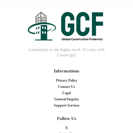
Community to the higher level. It's easy with
Connectgcf
Informations
Privacy Policy
Contact Us
Legal
General Inquiry
Support Services
Follow Us
X