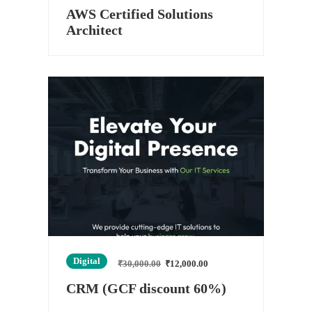
AWS Certified Solutions
Architect
Digital
₹
30,000.00
₹
12,000.00
CRM (GCF discount 60%)