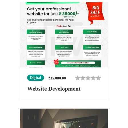
Digital
₹
35,000.00
Website Development