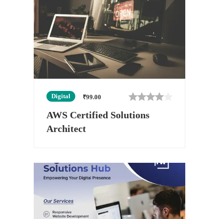
Digital
₹
99.00
AWS Certified Solutions
Architect