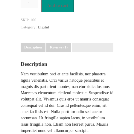
Add to cart
SKU:
100
Category:
Digital
Description
Reviews (1)
Description
Nam vestibulum orci et ante facilisis, nec pharetra
ligula venenatis. Orci varius natoque penatibus et
magnis dis parturient montes, nascetur ridiculus mus.
Maecenas elementum eleifend molestie. Suspendisse id
volutpat elit. Vivamus quis eros ut mauris consequat
consequat vel id dui. Cras id pellentesque enim, sit
amet facilisis est. Nulla porttitor odio sed auctor
accumsan. Ut fringilla sapien lacus, in vestibulum
risus fringilla non. Etiam non laoreet purus. Mauris
imperdiet nunc vel ullamcorper suscipit.