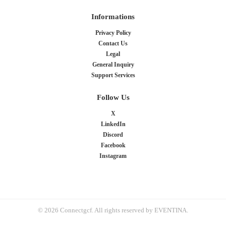
Informations
Privacy Policy
Contact Us
Legal
General Inquiry
Support Services
Follow Us
X
LinkedIn
Discord
Facebook
Instagram
© 2026 Connectgcf. All rights reserved by EVENTINA.