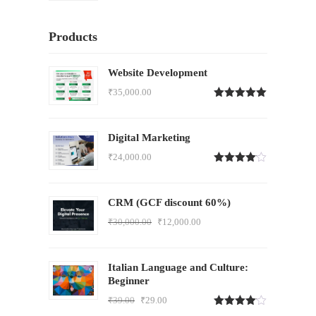
Products
Website Development
₹
35,000.00
Rated
5.00
out of 5
Digital Marketing
₹
24,000.00
Rated
4.00
out
of 5
CRM (GCF discount 60%)
₹
30,000.00
₹
12,000.00
Italian Language and Culture:
Beginner
₹
39.00
₹
29.00
Rated