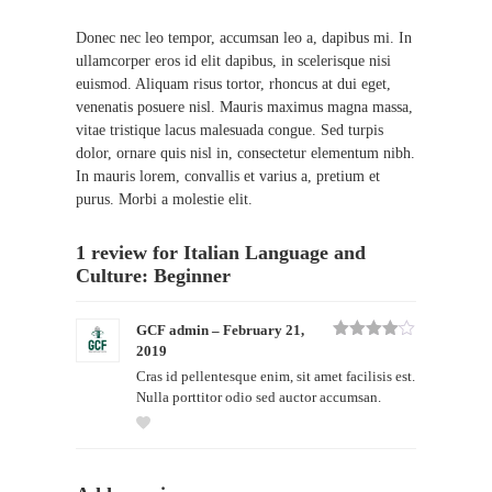
Donec nec leo tempor, accumsan leo a, dapibus mi. In
ullamcorper eros id elit dapibus, in scelerisque nisi
euismod. Aliquam risus tortor, rhoncus at dui eget,
venenatis posuere nisl. Mauris maximus magna massa,
vitae tristique lacus malesuada congue. Sed turpis
dolor, ornare quis nisl in, consectetur elementum nibh.
In mauris lorem, convallis et varius a, pretium et
purus. Morbi a molestie elit.
1 review for
Italian Language and
Culture: Beginner
GCF admin
–
February 21,
2019
Rated
4
out of 5
Cras id pellentesque enim, sit amet facilisis est.
Nulla porttitor odio sed auctor accumsan.