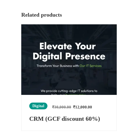
Related products
Digital
₹
30,000.00
₹
12,000.00
CRM (GCF discount 60%)