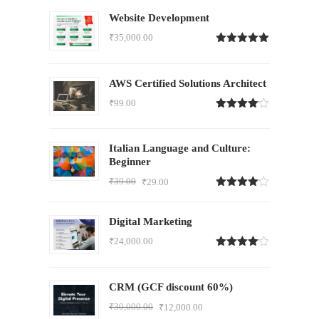
Website Development
₹
35,000.00
Rated
5.00
out of 5
AWS Certified Solutions Architect
₹
99.00
Rated
4.00
out
of 5
Italian Language and Culture:
Beginner
₹
39.00
₹
29.00
Rated
4.00
out
of 5
Digital Marketing
₹
24,000.00
Rated
4.00
out
of 5
CRM (GCF discount 60%)
₹
30,000.00
₹
12,000.00