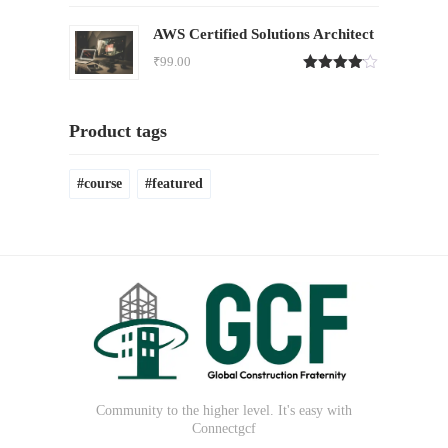
4.00
out
of 5
AWS Certified Solutions Architect
₹
99.00
Rated
4.00
out
of 5
Product tags
course
featured
Community to the higher level. It's easy with
Connectgcf