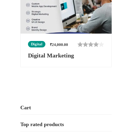
Digital
₹
24,000.00
Digital Marketing
Cart
Top rated products