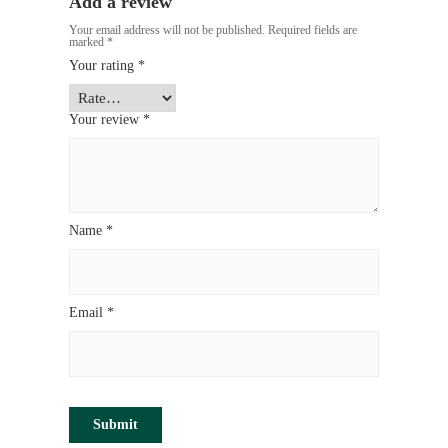
Add a review
Your email address will not be published.
Required fields are
marked
*
Your rating
*
Your review
*
Name
*
Email
*