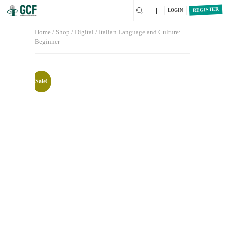
REGISTER
LOGIN
Home
/
Shop
/
Digital
/ Italian Language and Culture:
Beginner
Sale!