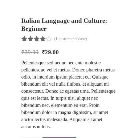
Italian Language and Culture:
Beginner
(
1
customer review)
Rated
1
₹
39.00
₹
29.00
4.00
out
of 5
Pellentesque sed neque nec ante molestie
based
pellentesque vel et metus. Donec pharetra metus
on
customer
odio, in interdum ipsum placerat eu. Quisque
rating
bibendum elit vel nulla finibus, et aliquam mi
consectetur. Donec ac egestas urna. Pellentesque
quis est lectus. In turpis nisi, aliquet nec
bibendum nec, elementum eu erat. Proin
bibendum dolor in magna dignissim, sit amet
auctor lectus malesuada. Aliquam sit amet
accumsan felis.