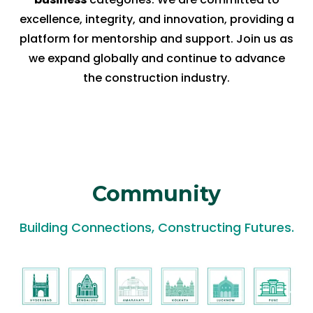
excellence, integrity, and innovation, providing a
platform for mentorship and support. Join us as
we expand globally and continue to advance
the construction industry.
Community
Building Connections, Constructing Futures.