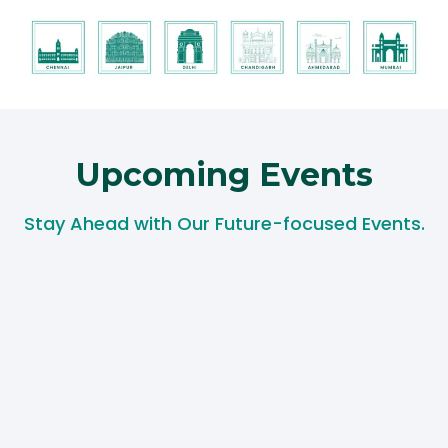
Upcoming Events​
Stay Ahead with Our Future-focused Events.