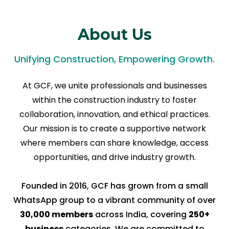
About Us
Unifying Construction, Empowering Growth.
At GCF, we unite professionals and businesses
within the construction industry to foster
collaboration, innovation, and ethical practices.
Our mission is to create a supportive network
where members can share knowledge, access
opportunities, and drive industry growth.
Founded in 2016, GCF has grown from a small
WhatsApp group to a vibrant community of over
30,000 members
across India, covering
250+
business
categories. We are committed to