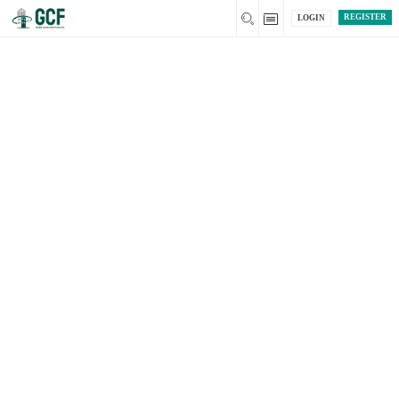
REGISTER
LOGIN