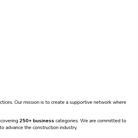
ractices. Our mission is to create a supportive network where
 covering
250+ business
categories. We are committed to
 to advance the construction industry.