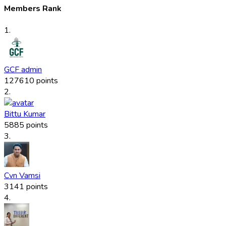
Members Rank
1.
GCF admin
127610 points
2.
Bittu Kumar
5885 points
3.
Cvn Vamsi
3141 points
4.