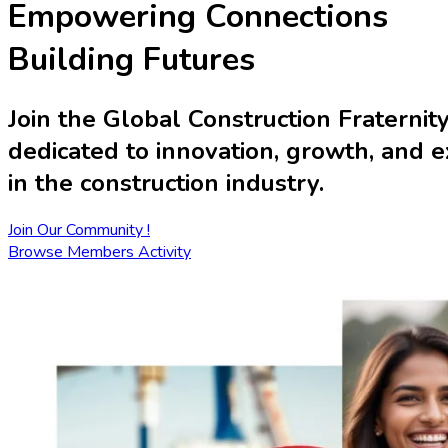
Empowering Connections
Building Futures
Join the
Global Construction Fraternit
dedicated to innovation, growth, and 
in the construction industry.
Join Our Community !
Browse Members Activity