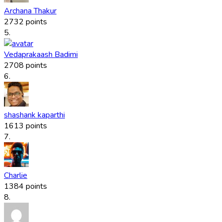
Archana Thakur
2732 points
5.
Vedaprakaash Badimi
2708 points
6.
shashank kaparthi
1613 points
7.
Charlie
1384 points
8.