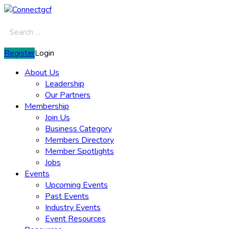
Register
Login
About Us
Leadership
Our Partners
Membership
Join Us
Business Category
Members Directory
Member Spotlights
Jobs
Events
Upcoming Events
Past Events
Industry Events
Event Resources