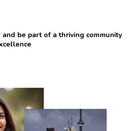
y
and be part of a thriving community
excellence