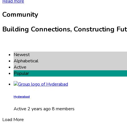
Read more
Community
Building Connections, Constructing Fut
Newest
Alphabetical
Active
Popular
Hyderabad
Active
2 years ago
8 members
Load More