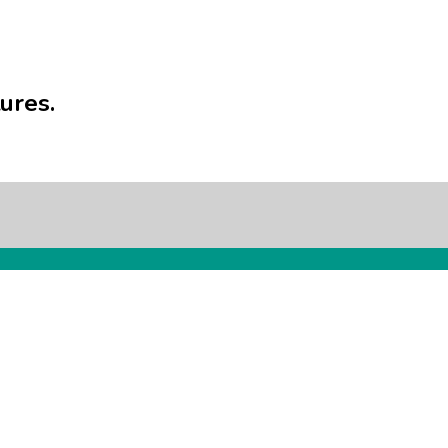
ures.