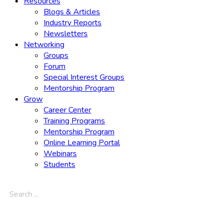
Resources
Blogs & Articles
Industry Reports
Newsletters
Networking
Groups
Forum
Special Interest Groups
Mentorship Program
Grow
Career Center
Training Programs
Mentorship Program
Online Learning Portal
Webinars
Students