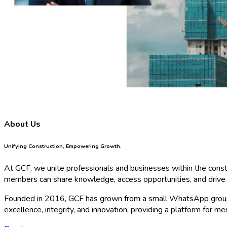
About Us
Unifying Construction, Empowering Growth.
At GCF, we unite professionals and businesses within the constru
members can share knowledge, access opportunities, and drive 
Founded in 2016, GCF has grown from a small WhatsApp group
excellence, integrity, and innovation, providing a platform for 