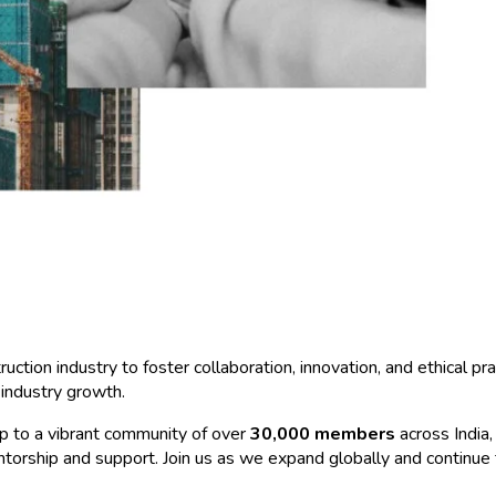
ction industry to foster collaboration, innovation, and ethical p
industry growth.
 to a vibrant community of over
30,000 members
across India,
mentorship and support. Join us as we expand globally and continue