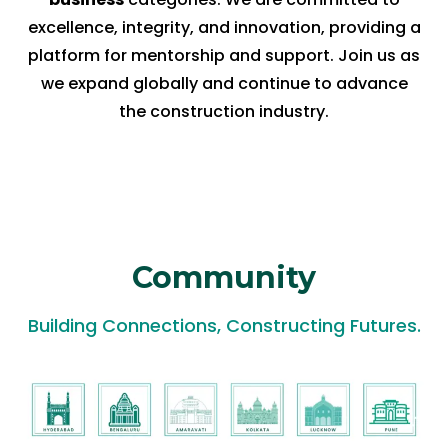
excellence, integrity, and innovation, providing a
platform for mentorship and support. Join us as
we expand globally and continue to advance
the construction industry.
Community
Building Connections, Constructing Futures.