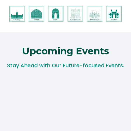
Upcoming Events​
Stay Ahead with Our Future-focused Events.